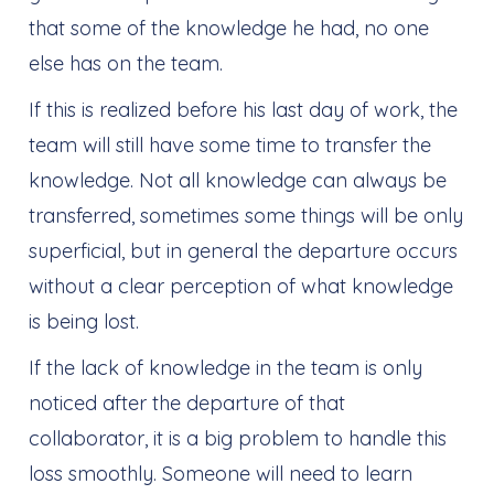
that some of the knowledge he had, no one
else has on the team.
If this is realized before his last day of work, the
team will still have some time to transfer the
knowledge. Not all knowledge can always be
transferred, sometimes some things will be only
superficial, but in general the departure occurs
without a clear perception of what knowledge
is being lost.
If the lack of knowledge in the team is only
noticed after the departure of that
collaborator, it is a big problem to handle this
loss smoothly. Someone will need to learn