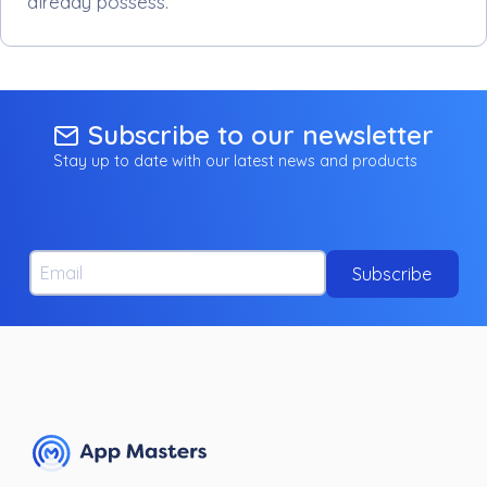
already possess.
Subscribe to our newsletter
Stay up to date with our latest news and products
Email
Subscribe