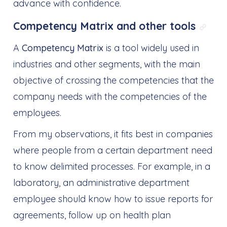
advance with confidence.
Competency Matrix and other tools
Link 
A
Competency Matrix
is a tool widely used in
industries and other segments, with the main
objective of crossing the competencies that the
company needs with the competencies of the
employees.
From my observations, it fits best in companies
where people from a certain department need
to know delimited processes. For example, in a
laboratory, an administrative department
employee should know how to issue reports for
agreements, follow up on health plan