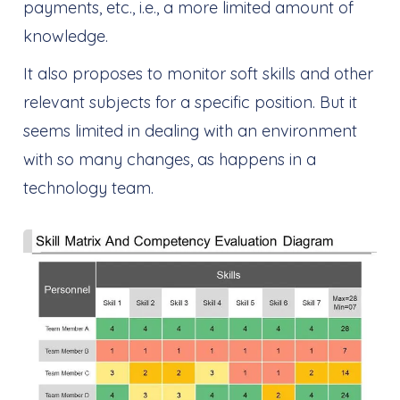
payments, etc., i.e., a more limited amount of
knowledge.
It also proposes to monitor soft skills and other
relevant subjects for a specific position. But it
seems limited in dealing with an environment
with so many changes, as happens in a
technology team.