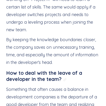
certain list of skills. The same would apply if a
developer switches projects and needs to
undergo a leveling process when joining the
new team.
By keeping the knowledge boundaries closer,
the company saves on unnecessary training,
time, and especially the amount of information
in the developer's head.
How to deal with the leave of a
developer in the team?
Link direto para: 
Something that often causes a balance in
development companies is the departure of a
good developer from the team and realizing