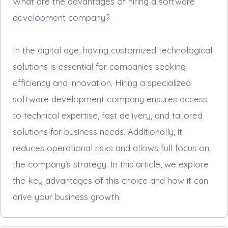
What are the advantages of hiring a software
development company?
In the digital age, having customized technological
solutions is essential for companies seeking
efficiency and innovation. Hiring a specialized
software development company ensures access
to technical expertise, fast delivery, and tailored
solutions for business needs. Additionally, it
reduces operational risks and allows full focus on
the company’s strategy. In this article, we explore
the key advantages of this choice and how it can
drive your business growth.