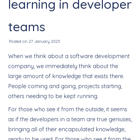
learning in developer
teams
Posted on 27 January 2023
When we think about a software development
company, we immediately think about the
large amount of knowledge that exists there.
People coming and going, projects starting,
others needing to be kept running.
For those who see it from the outside, it seems
as if the developers in a team are true geniuses,
bringing all of their encapsulated knowledge,
ready to be used. For those who see it from the