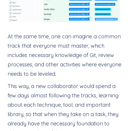
At the same time, one can imagine a common
track that everyone must master, which
includes necessary knowledge of Git, review
processes, and other activities where everyone
needs to be leveled.
This way, a new collaborator would spend a
few days almost following the tracks, learning
about each technique, tool, and important
library, so that when they take on a task, they
already have the necessary foundation to