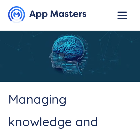
Managing
knowledge and