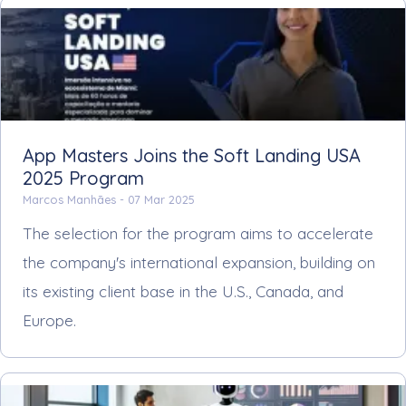
App Masters Joins the Soft Landing USA
2025 Program
Marcos Manhães -
07 Mar 2025
The selection for the program aims to accelerate
the company's international expansion, building on
its existing client base in the U.S., Canada, and
Europe.