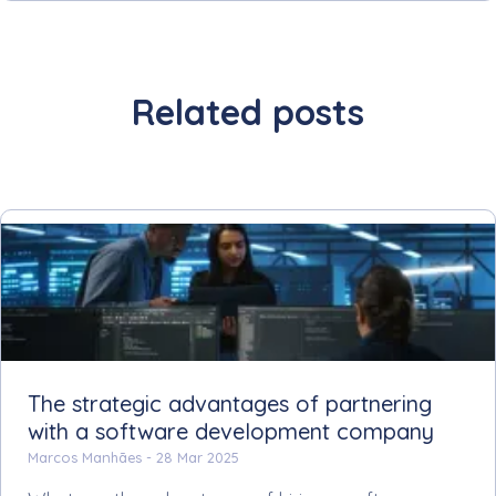
Related posts
The strategic advantages of partnering
with a software development company
Marcos Manhães -
28 Mar 2025