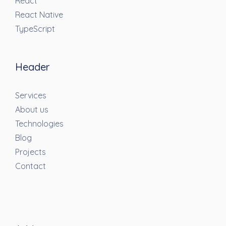
React
React Native
TypeScript
Header
Services
About us
Technologies
Blog
Projects
Contact