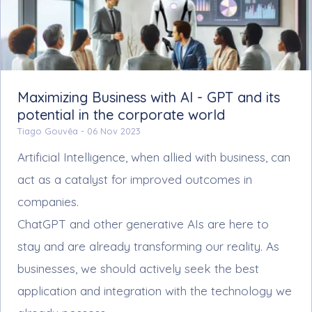
Maximizing Business with AI - GPT and its
potential in the corporate world
Tiago Gouvêa -
06 Nov 2023
Artificial Intelligence, when allied with business, can
act as a catalyst for improved outcomes in
companies.
ChatGPT and other generative AIs are here to
stay and are already transforming our reality. As
businesses, we should actively seek the best
application and integration with the technology we