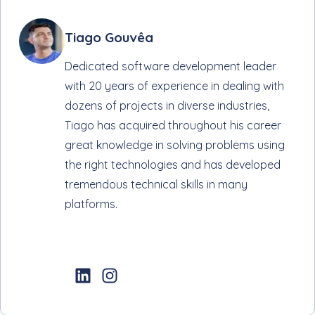
Tiago Gouvêa
Dedicated software development leader
with 20 years of experience in dealing with
dozens of projects in diverse industries,
Tiago has acquired throughout his career
great knowledge in solving problems using
the right technologies and has developed
tremendous technical skills in many
platforms.