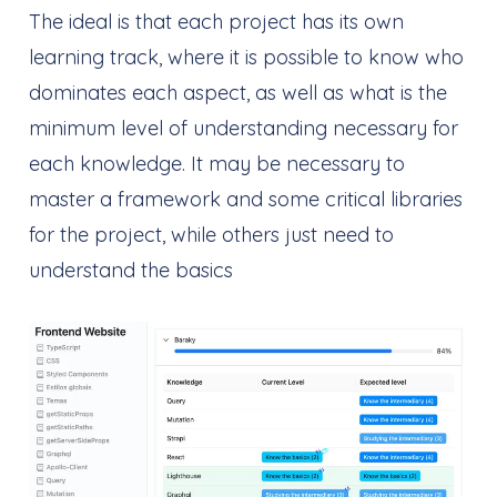
The ideal is that each project has its own
learning track, where it is possible to know who
dominates each aspect, as well as what is the
minimum level of understanding necessary for
each knowledge. It may be necessary to
master a framework and some critical libraries
for the project, while others just need to
understand the basics