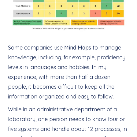
Some companies use
Mind Maps
to manage
knowledge, including, for example, proficiency
levels in languages and hobbies. In my
experience, with more than half a dozen
people, it becomes difficult to keep all the
information organized and easy to follow.
While in an administrative department of a
laboratory, one person needs to know four or
five systems and handle about 12 processes, in