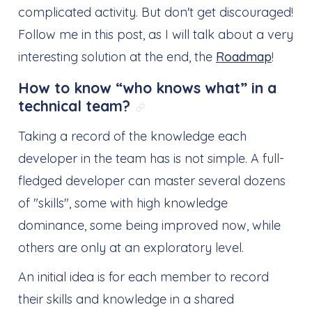
complicated activity. But don't get discouraged!
Follow me in this post, as I will talk about a very
interesting solution at the end, the
Roadmap
!
How to know “who knows what” in a
technical team?
Link direto para: How to
Taking a record of the knowledge each
developer in the team has is not simple. A full-
fledged developer can master several dozens
of "skills", some with high knowledge
dominance, some being improved now, while
others are only at an exploratory level.
An initial idea is for each member to record
their skills and knowledge in a shared