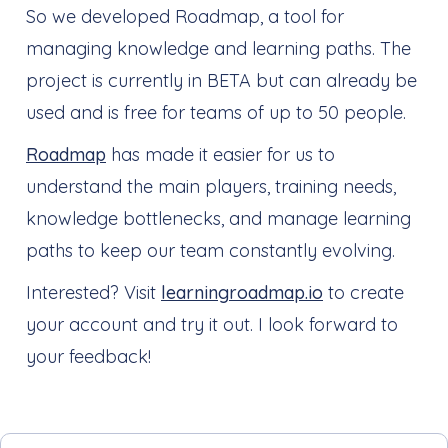
So we developed Roadmap, a tool for
managing knowledge and learning paths. The
project is currently in BETA but can already be
used and is free for teams of up to 50 people.
Roadmap
has made it easier for us to
understand the main players, training needs,
knowledge bottlenecks, and manage learning
paths to keep our team constantly evolving.
Interested? Visit
learningroadmap.io
to create
your account and try it out. I look forward to
your feedback!