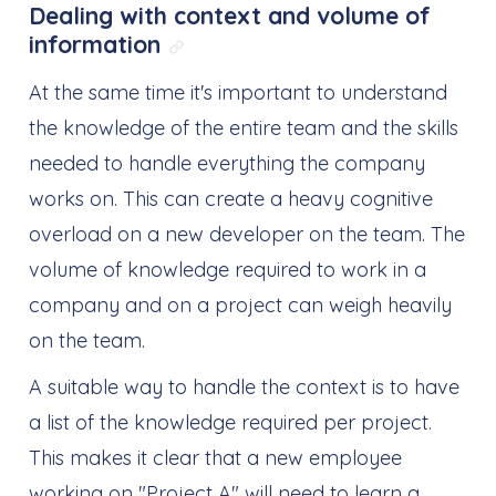
Dealing with context and volume of
information
Link direto para: Dealing wit
At the same time it's important to understand
the knowledge of the entire team and the skills
needed to handle everything the company
works on. This can create a heavy cognitive
overload on a new developer on the team. The
volume of knowledge required to work in a
company and on a project can weigh heavily
on the team.
A suitable way to handle the context is to have
a list of the knowledge required per project.
This makes it clear that a new employee
working on "Project A" will need to learn a