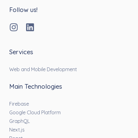
Follow us!
Services
Web and Mobile Development
Main Technologies
Firebase
Google Cloud Platform
GraphQL
Next.js