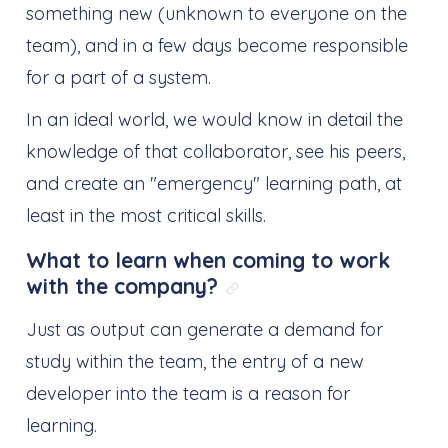
something new (unknown to everyone on the
team), and in a few days become responsible
for a part of a system.
In an ideal world, we would know in detail the
knowledge of that collaborator, see his peers,
and create an "emergency" learning path, at
least in the most critical skills.
What to learn when coming to work
with the company?
Link direto para: Wha
Just as output can generate a demand for
study within the team, the entry of a new
developer into the team is a reason for
learning.