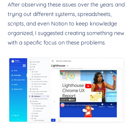
After observing these issues over the years and
trying out different systems, spreadsheets,
scripts, and even Notion to keep knowledge
organized, I suggested creating something new
with a specific focus on these problems.