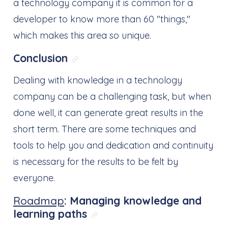
a technology company it is common for a
developer to know more than 60 "things,"
which makes this area so unique.
Conclusion
Link direto para: Conclusion
Dealing with knowledge in a technology
company can be a challenging task, but when
done well, it can generate great results in the
short term. There are some techniques and
tools to help you and dedication and continuity
is necessary for the results to be felt by
everyone.
Roadmap
: Managing knowledge and
learning paths
Link direto para: Roadma