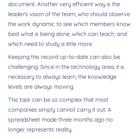
document. Another very efficient way is the
leader's vision of the team, who should observe
the work dynamic to see which members know
best what is being done, which can teach, and
which need to study a little more.
Keeping this record up-to-date can also be
challenging. Since in the technology area, it is
necessary to always learn, the knowledge
levels are always moving.
This task can be so complex that most
companies simply cannot carry it out. A
spreadsheet made three months ago no
longer represents reality.