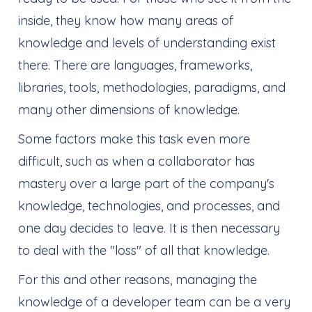
inside, they know how many areas of
knowledge and levels of understanding exist
there. There are languages, frameworks,
libraries, tools, methodologies, paradigms, and
many other dimensions of knowledge.
Some factors make this task even more
difficult, such as when a collaborator has
mastery over a large part of the company's
knowledge, technologies, and processes, and
one day decides to leave. It is then necessary
to deal with the "loss" of all that knowledge.
For this and other reasons, managing the
knowledge of a developer team can be a very