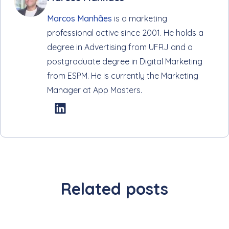
Marcos Manhães
is a marketing
professional active since 2001. He holds a
degree in Advertising from UFRJ and a
postgraduate degree in Digital Marketing
from ESPM. He is currently the Marketing
Manager at App Masters.
Related posts