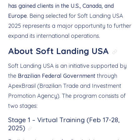
has gained clients in the U.S., Canada, and
Europe
. Being selected for Soft Landing USA
2025 represents a major opportunity to further
expand its international operations.
About Soft Landing USA
Link di
Soft Landing USA is an initiative supported by
the
Brazilian Federal Government
through
ApexBrasil (Brazilian Trade and Investment
Promotion Agency). The program consists of
two stages:
Stage 1 – Virtual Training (Feb 17-28,
2025)
Link direto para: Stage 1 – Virtual T