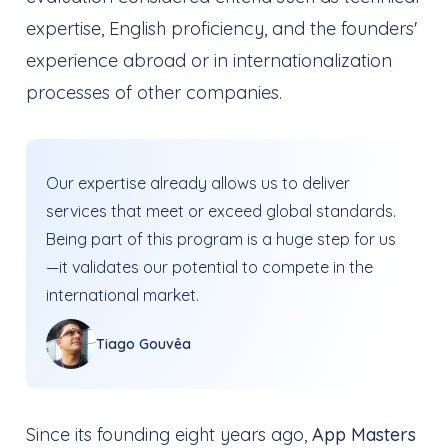
expertise, English proficiency, and the founders'
experience abroad or in internationalization
processes of other companies.
Our expertise already allows us to deliver
services that meet or exceed global standards.
Being part of this program is a huge step for us
—it validates our potential to compete in the
international market.
Tiago Gouvêa
Since its founding eight years ago,
App Masters