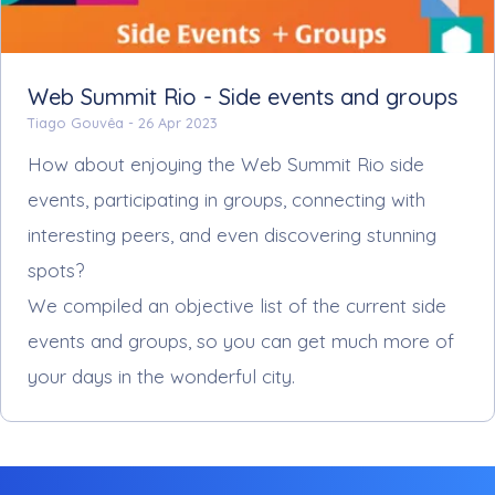
Web Summit Rio - Side events and groups
Tiago Gouvêa -
26 Apr 2023
How about enjoying the Web Summit Rio side
events, participating in groups, connecting with
interesting peers, and even discovering stunning
spots?
We compiled an objective list of the current side
events and groups, so you can get much more of
your days in the wonderful city.