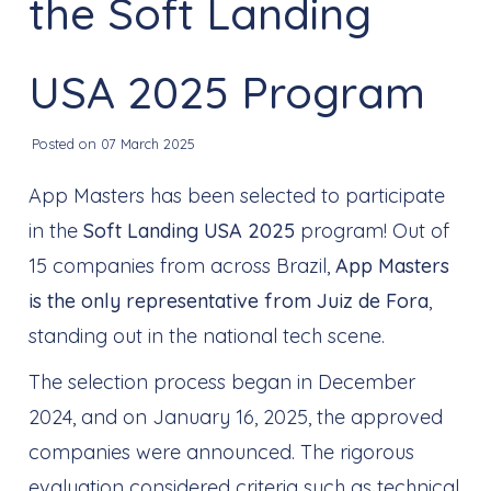
the Soft Landing
USA 2025 Program
Posted on 07 March 2025
App Masters has been selected to participate
in the
Soft Landing USA 2025
program! Out of
15 companies from across Brazil,
App Masters
is the only representative from Juiz de Fora
,
standing out in the national tech scene.
The selection process began in December
2024, and on January 16, 2025, the approved
companies were announced. The rigorous
evaluation considered criteria such as technical