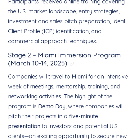
Participants received online training covering
the U.S. market landscape, entry strategies,
investment and sales pitch preparation, Ideal
Client Profile (ICP) identification, and
commercial approach techniques.
Stage 2 – Miami Immersion Program
(March 10-14, 2025)
Link direto para: Sta
Companies will travel to
Miami
for an intensive
week of
meetings, mentorship, training, and
networking activities
. The highlight of the
program is
Demo Day
, where companies will
pitch their projects in a
five-minute
presentation
to investors and potential U.S.
clients—an exciting opportunity to secure new