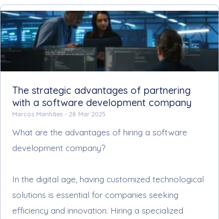
The strategic advantages of partnering
with a software development company
Marcos Manhães -
28 Mar 2025
What are the advantages of hiring a software
development company?
In the digital age, having customized technological
solutions is essential for companies seeking
efficiency and innovation. Hiring a specialized