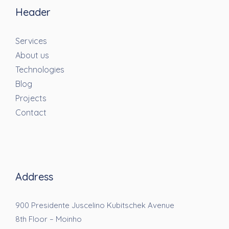
Header
Services
About us
Technologies
Blog
Projects
Contact
Address
900 Presidente Juscelino Kubitschek Avenue
8th Floor – Moinho