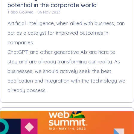
potential in the corporate world
Tiago Gouvêa -
06 Nov 2023
Artificial Intelligence, when allied with business, can
act as a catalyst for improved outcomes in
companies.
ChatGPT and other generative AIs are here to
stay and are already transforming our reality. As
businesses, we should actively seek the best
application and integration with the technology we
already possess.