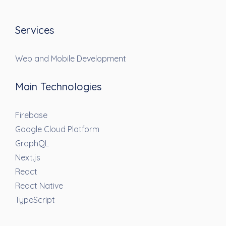
Services
Web and Mobile Development
Main Technologies
Firebase
Google Cloud Platform
GraphQL
Next.js
React
React Native
TypeScript