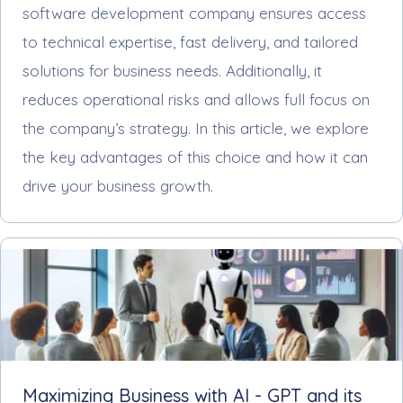
software development company ensures access
to technical expertise, fast delivery, and tailored
solutions for business needs. Additionally, it
reduces operational risks and allows full focus on
the company’s strategy. In this article, we explore
the key advantages of this choice and how it can
drive your business growth.
Maximizing Business with AI - GPT and its