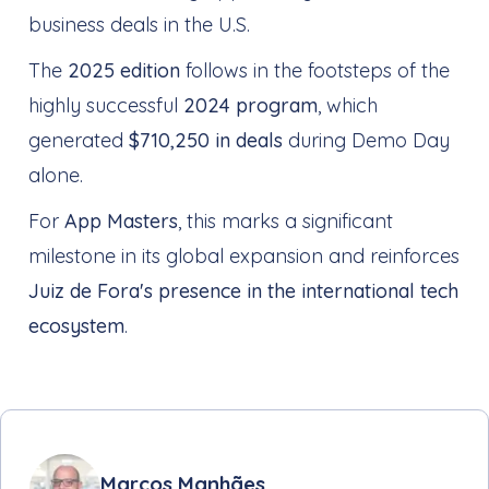
business deals in the U.S.
The
2025 edition
follows in the footsteps of the
highly successful
2024 program
, which
generated
$710,250 in deals
during Demo Day
alone.
For
App Masters
, this marks a significant
milestone in its global expansion and reinforces
Juiz de Fora's presence in the international tech
ecosystem
.
Marcos Manhães