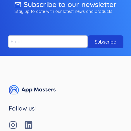
Subscribe to our newsletter
Stay up to date with our latest news and products
Email
Subscribe
Follow us!