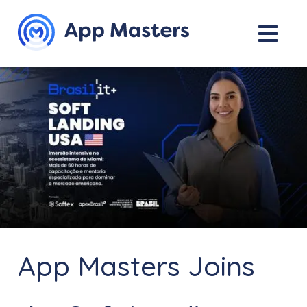
App Masters Joins