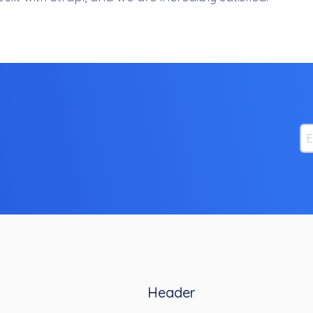
Em
Header