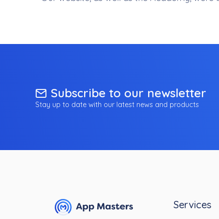
Subscribe to our newsletter
Stay up to date with our latest news and products
Services