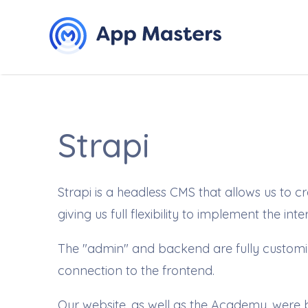
Strapi
Strapi is a headless CMS that allows us to
giving us full flexibility to implement the int
The "admin" and backend are fully customiza
connection to the frontend.
Our website, as well as the
Academy
, were 