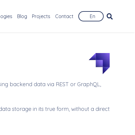
logies
Blog
Projects
Contact
En
ssing backend data via REST or GraphQL,
a storage in its true form, without a direct