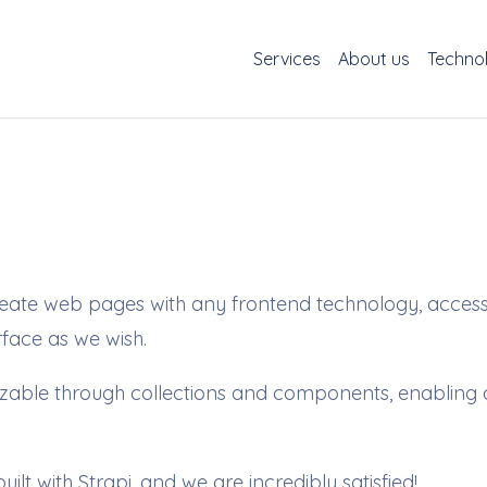
Services
About us
Techno
 create web pages with any frontend technology, acce
erface as we wish.
ble through collections and components, enabling dat
built with Strapi, and we are incredibly satisfied!