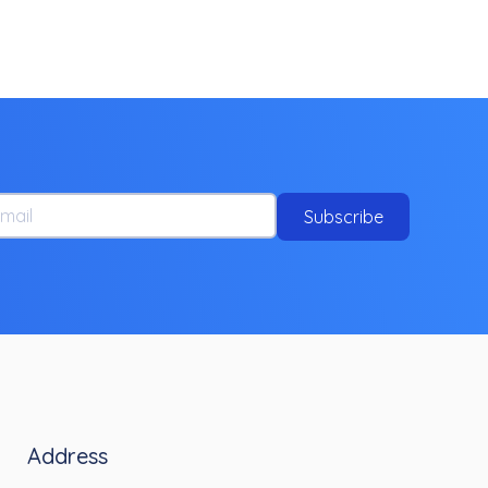
ail
Subscribe
Address