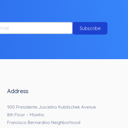
ail
Subscribe
Address
900 Presidente Juscelino Kubitschek Avenue
8th Floor – Moinho
Francisco Bernardino Neighborhood