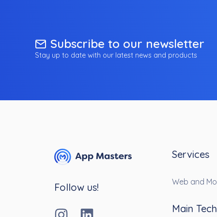
Subscribe to our newsletter
Stay up to date with our latest news and products
Services
Web and Mo
Follow us!
Main Tech