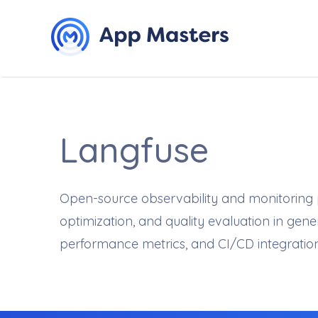
Langfuse
Open-source observability and monitoring pl
optimization, and quality evaluation in ge
performance metrics, and CI/CD integrati