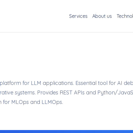
Services
About us
Techno
atform for LLM applications. Essential tool for AI de
nerative systems. Provides REST APIs and Python/JavaS
on for MLOps and LLMOps.