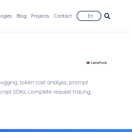
logies
Blog
Projects
Contact
En
bugging, token cost analysis, prompt
cript SDKs, complete request tracing,