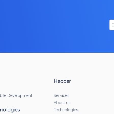
Em
Header
bile Development
Services
About us
nologies
Technologies