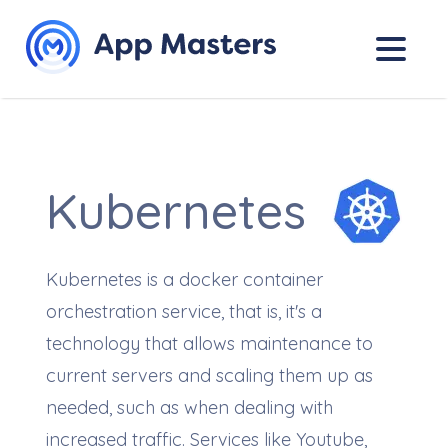
Kubernetes
Kubernetes is a docker container
orchestration service, that is, it's a
technology that allows maintenance to
current servers and scaling them up as
needed, such as when dealing with
increased traffic. Services like Youtube,