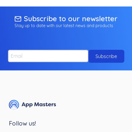
Subscribe to our newsletter
Stay up to date with our latest news and products
Email
Subscribe
Follow us!