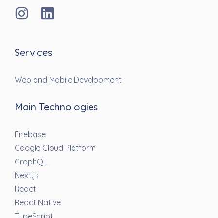
Services
Web and Mobile Development
Main Technologies
Firebase
Google Cloud Platform
GraphQL
Next.js
React
React Native
TypeScript