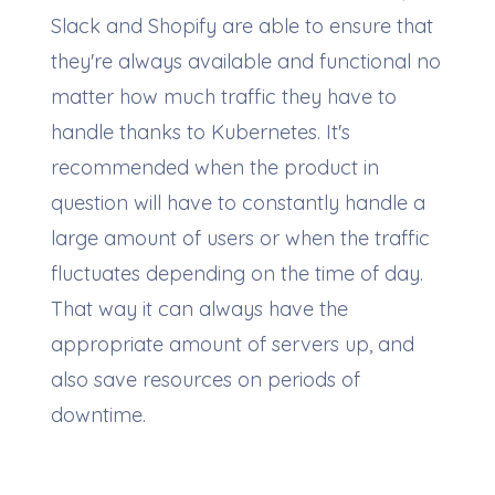
Slack and Shopify are able to ensure that
they're always available and functional no
matter how much traffic they have to
handle thanks to Kubernetes. It's
recommended when the product in
question will have to constantly handle a
large amount of users or when the traffic
fluctuates depending on the time of day.
That way it can always have the
appropriate amount of servers up, and
also save resources on periods of
downtime.