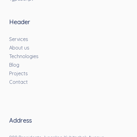
Header
Services
About us
Technologies
Blog
Projects
Contact
Address