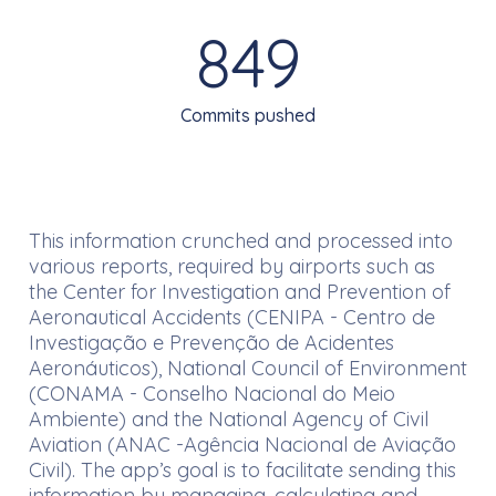
849
Commits pushed
This information crunched and processed into
various reports, required by airports such as
the Center for Investigation and Prevention of
Aeronautical Accidents (CENIPA - Centro de
Investigação e Prevenção de Acidentes
Aeronáuticos), National Council of Environment
(CONAMA - Conselho Nacional do Meio
Ambiente) and the National Agency of Civil
Aviation (ANAC -Agência Nacional de Aviação
Civil). The app’s goal is to facilitate sending this
information by managing, calculating and