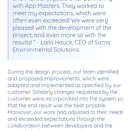
with App Masters. They worked to
meet my expectations, which were
often even exceeded! We were very
pleased with the development of the
project, and even more so with the
results! ” - Laila Hauck, CEO of Sama
Environmental Solutions.
During the design process, our team identified
and proposed improvements, which were
adapted and implemented as specified by our
customer. Similarly changes requested by the
customer were incorporated into the system so
that the end result was the best possible.
Moreover, our work had adjusted to their needs
and exceeded expectations through the
collaboration between developers and the