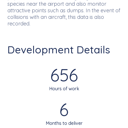
species near the airport and also monitor
attractive points such as dumps. In the event of
collisions with an aircraft, this data is also
recorded.
Development Details
656
Hours of work
6
Months to deliver