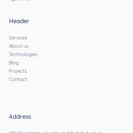
Header
Services
About us
Technologies
Blog
Projects
Contact
Address