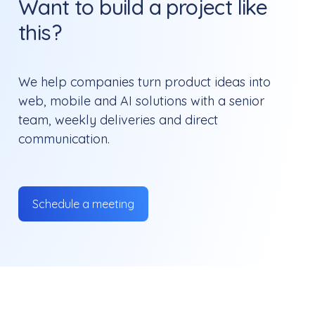
Want to build a project like
this?
We help companies turn product ideas into
web, mobile and AI solutions with a senior
team, weekly deliveries and direct
communication.
Schedule a meeting