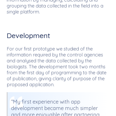
grouping the data collected in the field into a
single platform.
Development
For our first prototype we studied of the
information required by the control agencies
and analysed the data collected by the
biologists. The development took two months
from the first day of programming to the date
of publication, giving clarity of purpose of the
proposed application.
“My first experience with app
development became much simpler
and more enjoyable after partnering