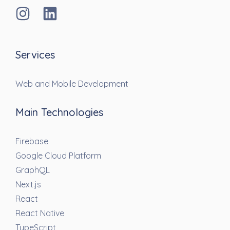
Services
Web and Mobile Development
Main Technologies
Firebase
Google Cloud Platform
GraphQL
Next.js
React
React Native
TypeScript