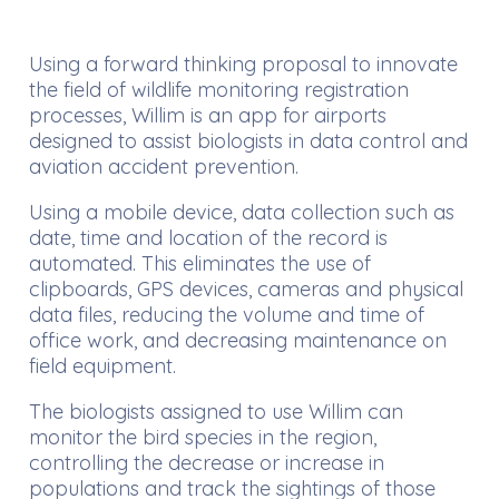
Using a forward thinking proposal to innovate
the field of wildlife monitoring registration
processes, Willim is an app for airports
designed to assist biologists in data control and
aviation accident prevention.
Using a mobile device, data collection such as
date, time and location of the record is
automated. This eliminates the use of
clipboards, GPS devices, cameras and physical
data files, reducing the volume and time of
office work, and decreasing maintenance on
field equipment.
The biologists assigned to use Willim can
monitor the bird species in the region,
controlling the decrease or increase in
populations and track the sightings of those