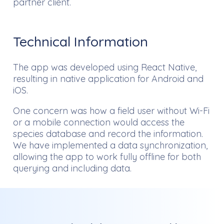
partner client.
Technical Information
The app was developed using React Native,
resulting in native application for Android and
iOS.
One concern was how a field user without Wi-Fi
or a mobile connection would access the
species database and record the information.
We have implemented a data synchronization,
allowing the app to work fully offline for both
querying and including data.