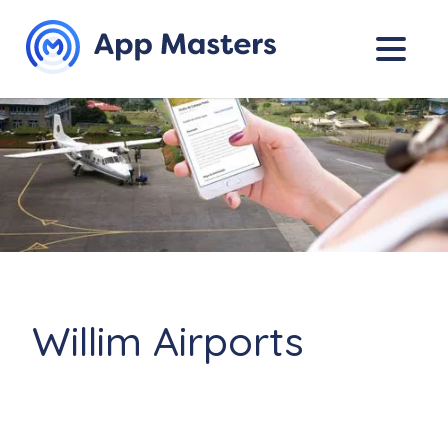
Willim Airports