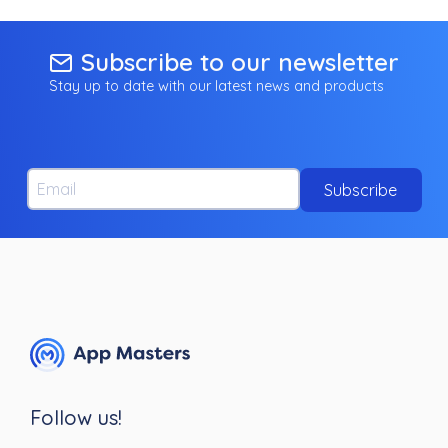
Subscribe to our newsletter
Stay up to date with our latest news and products
Email
Subscribe
Follow us!