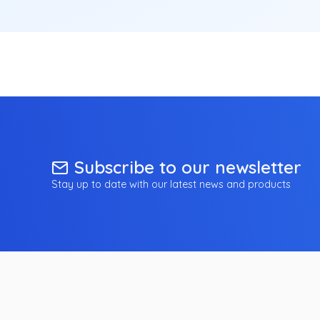
Subscribe to our newsletter
Stay up to date with our latest news and products