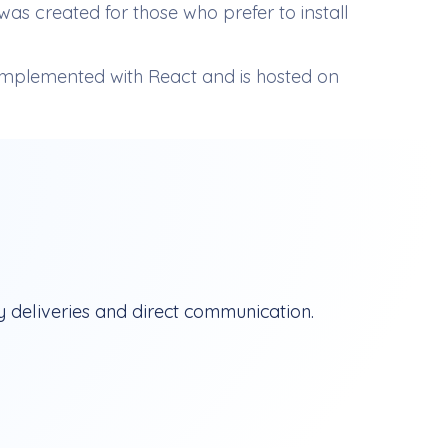
as created for those who prefer to install
mplemented with React and is hosted on
 deliveries and direct communication.