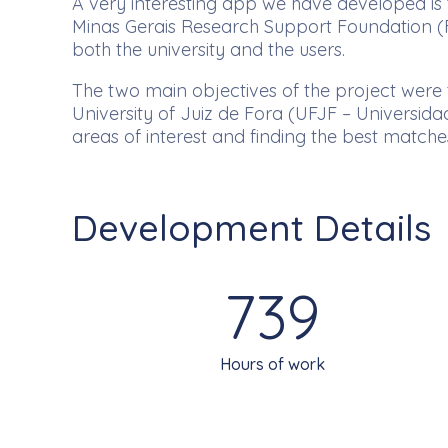
A very interesting app we have developed is t
Minas Gerais Research Support Foundation (FA
both the university and the users.
The two main objectives of the project were t
University of Juiz de Fora (UFJF – Universidad
areas of interest and finding the best match
Development Details
739
Hours of work