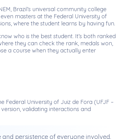
NEM, Brazil’s universal community college
 even masters at the Federal University of
sions, where the student learns by having fun.
ow who is the best student. It’s both ranked
e, where they can check the rank, medals won,
ose a course when they actually enter
e Federal University of Juiz de Fora (UFJF –
ersion, validating interactions and
ce and persistence of everyone involved.