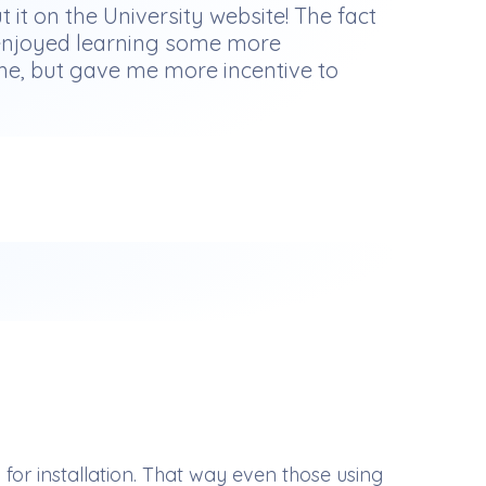
t it on the University website! The fact
nd enjoyed learning some more
 me, but gave me more incentive to
r installation. That way even those using