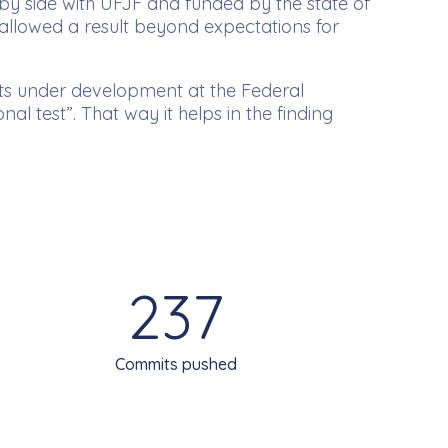
 by side with UFJF and funded by the state of
allowed a result beyond expectations for
ects under development at the Federal
al test”. That way it helps in the finding
237
Commits pushed