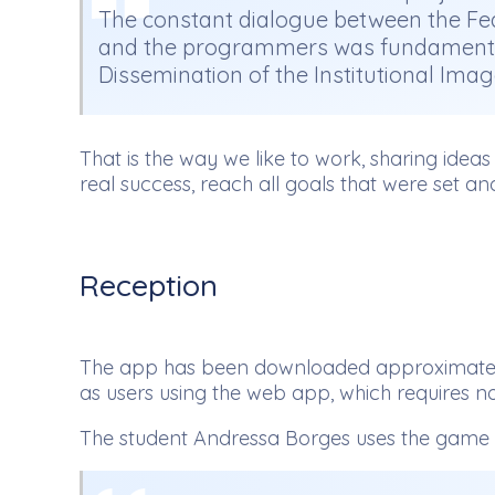
The constant dialogue between the Fede
and the programmers was fundamental fo
Dissemination of the Institutional Imag
That is the way we like to work, sharing idea
real success, reach all goals that were set an
Reception
The app has been downloaded approximately a
as users using the web app, which requires no 
The student Andressa Borges uses the game a