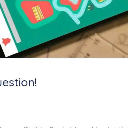
uestion!