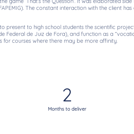
he game ‘That’s the Question’. It was elaborated side
PEMIG). The constant interaction with the client has 
o present to high school students the scientific proj
e Federal de Juiz de Fora), and function as a “vocation
es for courses where there may be more affinity.
2
Months to deliver