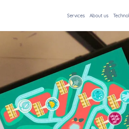
Services
About us
Techno