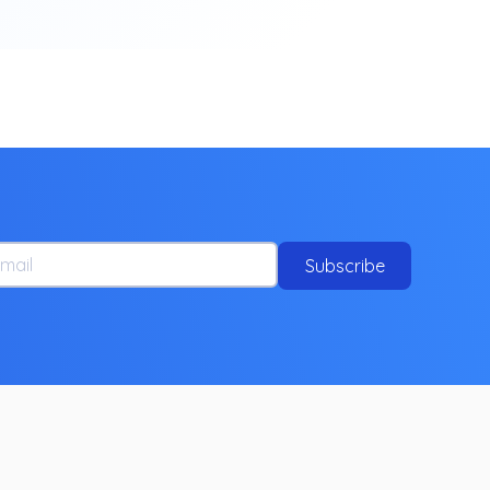
ail
Subscribe