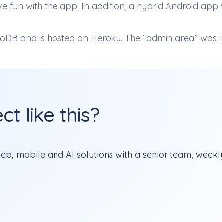
fun with the app. In addition, a hybrid Android app w
DB and is hosted on Heroku. The “admin area” was i
t like this?
b, mobile and AI solutions with a senior team, weekly