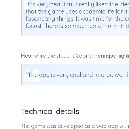
“It’s very beautiful. I really liked the 
that the game uses academic life for it
fascinating things! It was time for th
focus! There is so much potential in t
Meanwhile the student Gabriel Henrique highl
“The app is very cool and interactive, t
Technical details
The game was developed as a web app with Re