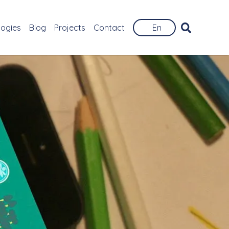
logies
Blog
Projects
Contact
En