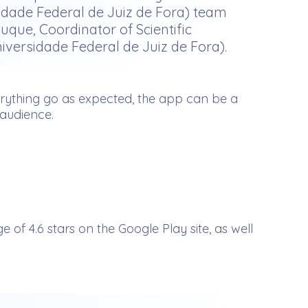
sidade Federal de Juiz de Fora) team
que, Coordinator of Scientific
niversidade Federal de Juiz de Fora).
verything go as expected, the app can be a
 audience.
 4.6 stars on the Google Play site, as well