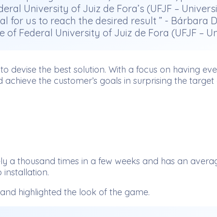
ral University of Juiz de Fora’s (UFJF – Univer
r us to reach the desired result ” - Bárbara Du
e of Federal University of Juiz de Fora (UFJF – U
s to devise the best solution. With a focus on having e
d achieve the customer’s goals in surprising the target
 thousand times in a few weeks and has an average of
installation.
nd highlighted the look of the game.