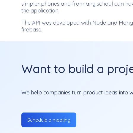
simpler phones and from any school can have 
the application.
The API was developed with Node and Mongo
firebase.
Want to build a projec
We help companies turn product ideas into we
Schedule a meeting