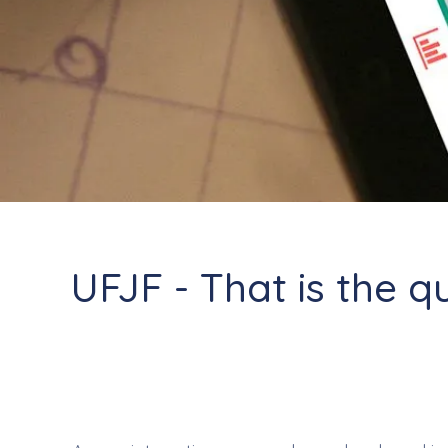
UFJF - That is the q