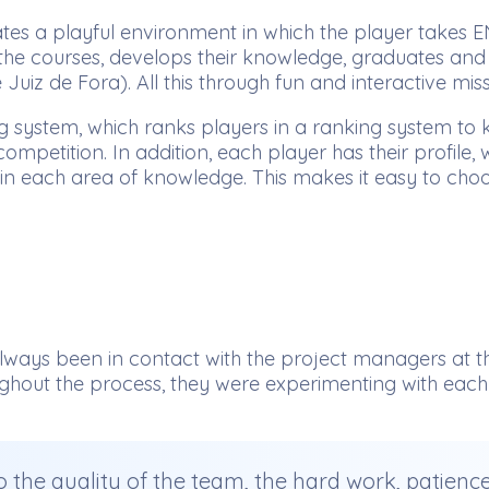
tes a playful environment in which the player takes E
t the courses, develops their knowledge, graduates and
Juiz de Fora). All this through fun and interactive mis
system, which ranks players in a ranking system to kn
competition. In addition, each player has their profil
 in each area of knowledge. This makes it easy to cho
ways been in contact with the project managers at th
ghout the process, they were experimenting with each v
 to the quality of the team, the hard work, patien