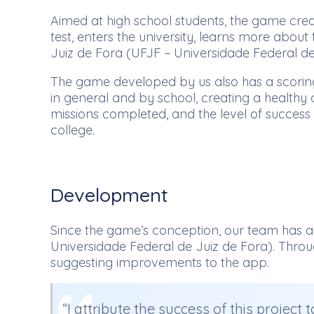
Aimed at high school students, the game crea
test, enters the university, learns more abou
Juiz de Fora (UFJF – Universidade Federal de 
The game developed by us also has a scoring 
in general and by school, creating a healthy 
missions completed, and the level of success
college.
Development
Since the game’s conception, our team has al
Universidade Federal de Juiz de Fora). Throu
suggesting improvements to the app.
“I attribute the success of this project