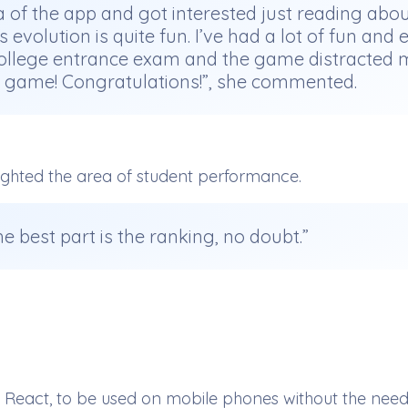
idea of the app and got interested just reading abou
’s evolution is quite fun. I’ve had a lot of fun a
e college entrance exam and the game distracted
he game! Congratulations!”, she commented.
ighted the area of student performance.
he best part is the ranking, no doubt.”
act, to be used on mobile phones without the need fo