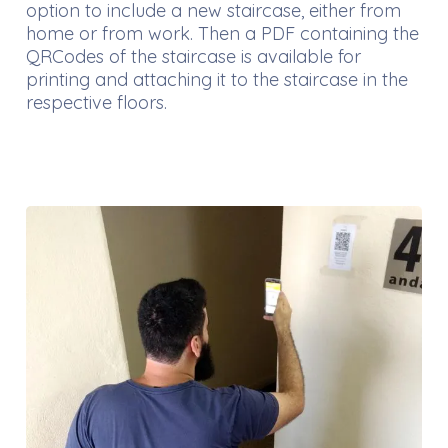
option to include a new staircase, either from
home or from work. Then a PDF containing the
QRCodes of the staircase is available for
printing and attaching it to the staircase in the
respective floors.