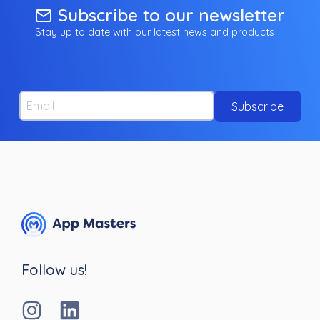
Subscribe to our newsletter
Stay up to date with our latest news and products
Email
Subscribe
Follow us!