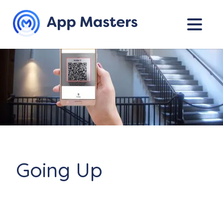
Going Up