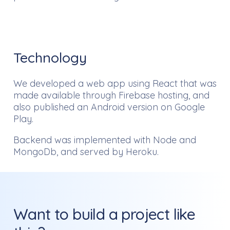
Technology
We developed a web app using React that was
made available through Firebase hosting, and
also published an Android version on Google
Play.
Backend was implemented with Node and
MongoDb, and served by Heroku.
Want to build a project like