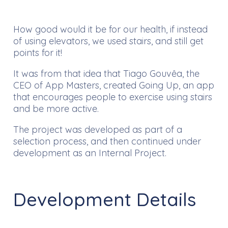
How good would it be for our health, if instead
of using elevators, we used stairs, and still get
points for it!
It was from that idea that Tiago Gouvêa, the
CEO of App Masters, created Going Up, an app
that encourages people to exercise using stairs
and be more active.
The project was developed as part of a
selection process, and then continued under
development as an Internal Project.
Development Details