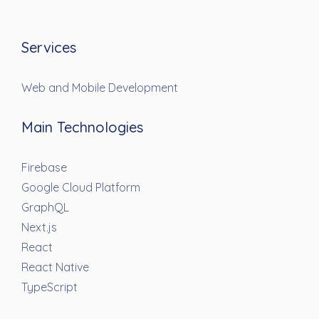
Services
Web and Mobile Development
Main Technologies
Firebase
Google Cloud Platform
GraphQL
Next.js
React
React Native
TypeScript