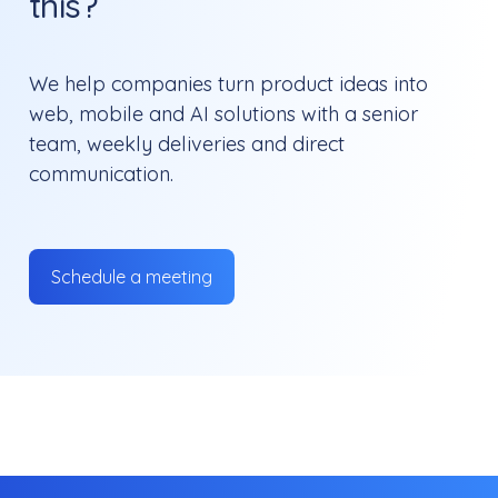
this?
We help companies turn product ideas into
web, mobile and AI solutions with a senior
team, weekly deliveries and direct
communication.
Schedule a meeting