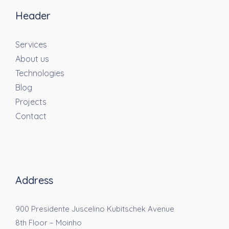
Header
Services
About us
Technologies
Blog
Projects
Contact
Address
900 Presidente Juscelino Kubitschek Avenue
8th Floor – Moinho