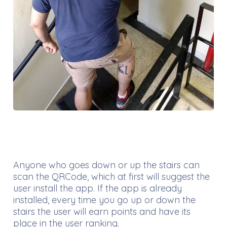
Anyone who goes down or up the stairs can
scan the QRCode, which at first will suggest the
user install the app. If the app is already
installed, every time you go up or down the
stairs the user will earn points and have its
place in the user ranking.