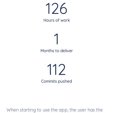
126
Hours of work
1
Months to deliver
112
Commits pushed
When starting to use the app, the user has the